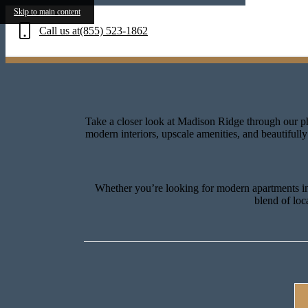
Exp
Skip to main content
Call us at
(855) 523-1862
Take a closer look at Madison Ridge through our ph
modern interiors, upscale amenities, and beautiful
Whether you’re looking for modern apartments in 
blend of loc