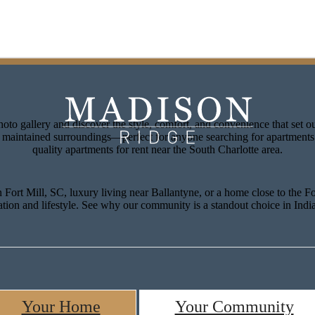
lore Our Floorplans
Signature Ameni
oto gallery and discover the style, comfort, and convenience that set 
ly maintained surroundings—perfect for anyone searching for apartments
quality apartments for rent near the South Charlotte area.
Fort Mill, SC, luxury living near Ballantyne, or a home close to the Fo
ation and lifestyle. See why our community is a standout choice in Ind
Your Home
Your Community