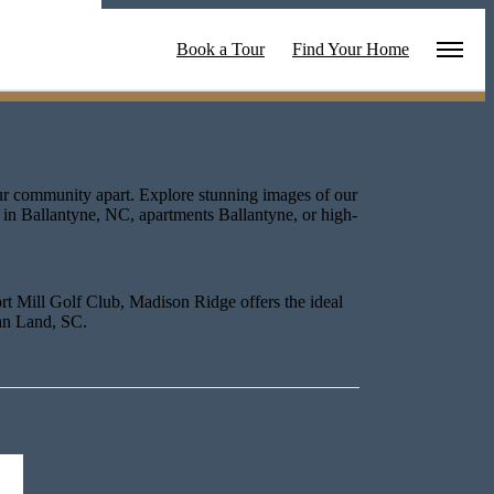
ties
Book a Tour
Find Your Home
our community apart. Explore stunning images of our
 in Ballantyne, NC, apartments Ballantyne, or high-
rt Mill Golf Club, Madison Ridge offers the ideal
ian Land, SC.