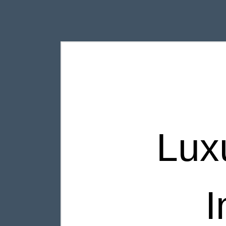
Lux
I