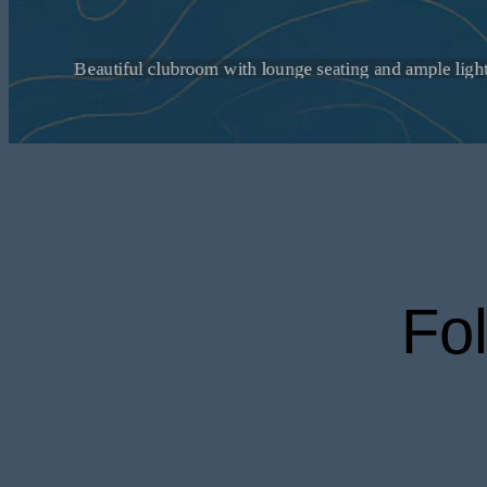
Explore apar
your daily 
Fo