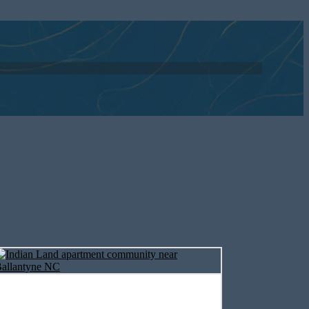
nts near Fort
eatures and