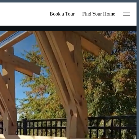
Book a Tour
Find Your Home