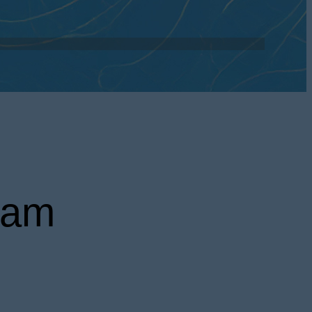
ed to enhance
door spaces.
ram