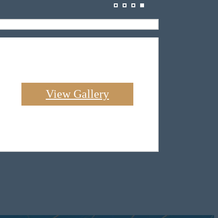
View Gallery
 Indian