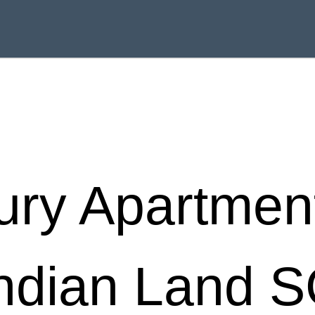
ury Apartment
ndian Land 