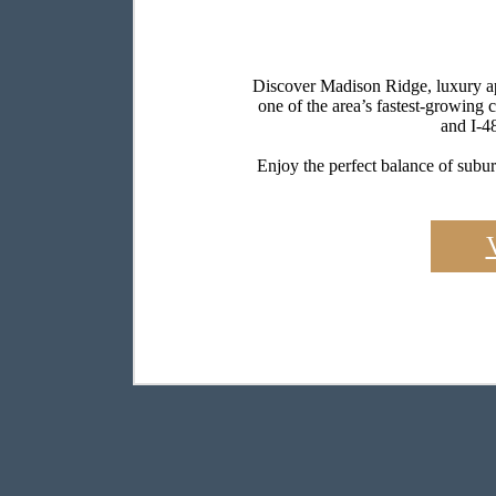
Discover Madison Ridge, luxury apa
one of the area’s fastest-growing
and I-4
Enjoy the perfect balance of subur
Find the