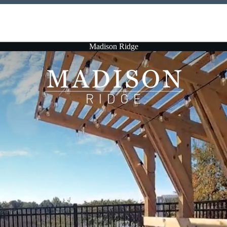
Madison Ridge