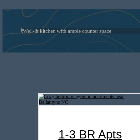
Choose from 
Mill in In
1-3 BR Apts