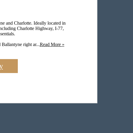
e and Charlotte. Ideally located in
including Charlotte Highway, I-77,
entials.
Ballantyne right ar...
Read More »
y
Fits Your