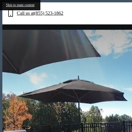
Skip to main content
Call us at
(855) 523-1862