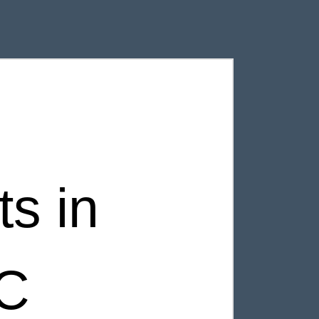
s in
SC