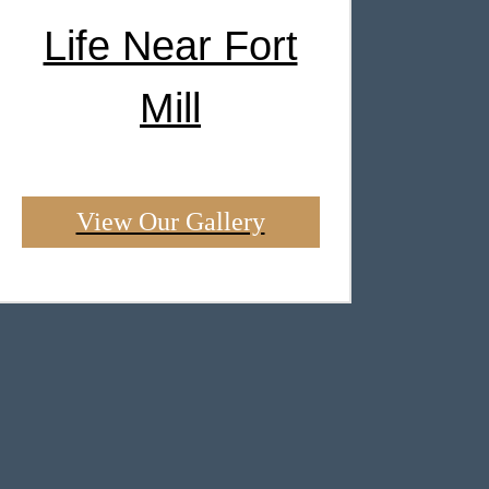
Life Near Fort
Mill
View Our Gallery