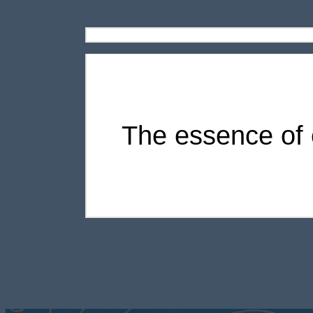
The essence of e
Modern