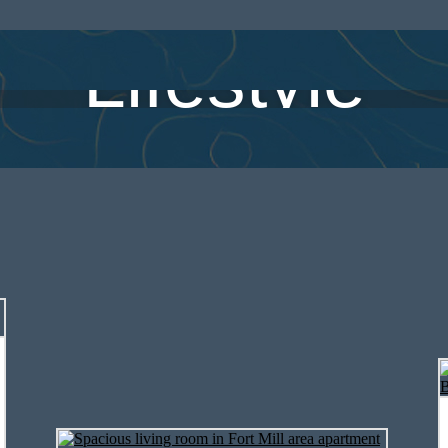
Lifestyle
spacious 1, 2, and 3 bedroom apartme
dian Land, SC, designed with modern f
everyday comfort in mind.
View Floorplans