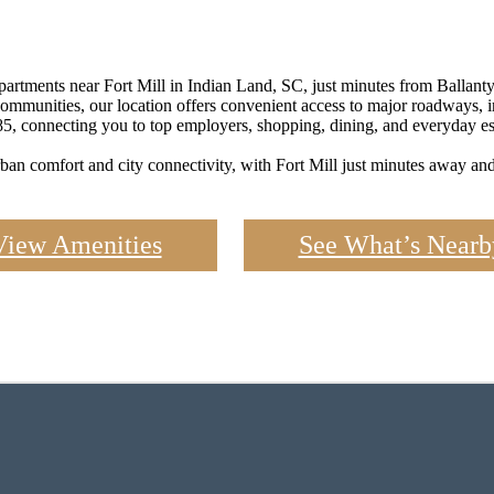
rtments near Fort Mill in Indian Land, SC, just minutes from Ballantyn
 communities, our location offers convenient access to major roadways, 
85, connecting you to top employers, shopping, dining, and everyday ess
ban comfort and city connectivity, with Fort Mill just minutes away and 
View Amenities
See What’s Nearb
 Space That 