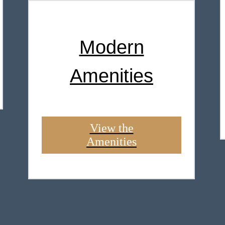
Modern
Amenities
View the
Amenities