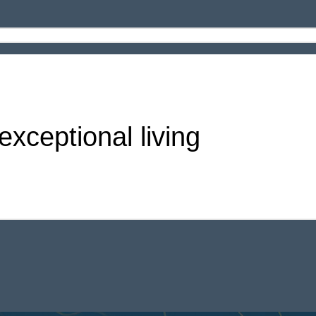
xceptional living
 Amenities in