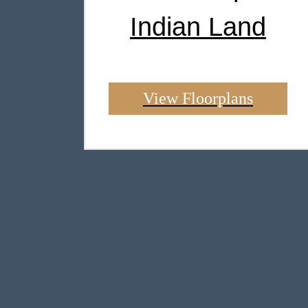
Indian Land
View Floorplans